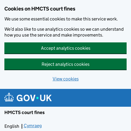
Skip to main content
Cookies on HMCTS court fines
We use some essential cookies to make this service work.
We’d also like to use analytics cookies so we can understand
how you use the service and make improvements.
Accept analytics cookies
Reject analytics cookies
View cookies
HMCTS court fines
Cymraeg
Newid yr iaith ir Gymraeg
English