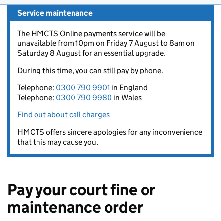
Service maintenance
The HMCTS Online payments service will be
unavailable from 10pm on Friday 7 August to 8am on
Saturday 8 August for an essential upgrade.
During this time, you can still pay by phone.
Telephone:
0300 790 9901
in England
Telephone:
0300 790 9980
in Wales
Find out about call charges
HMCTS offers sincere apologies for any inconvenience
that this may cause you.
Pay your court fine or
maintenance order