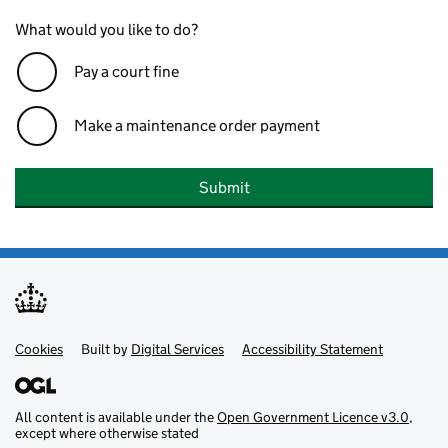
What would you like to do?
Pay a court fine
Make a maintenance order payment
Submit
Cookies
Support links
Built by
Digital Services
Accessibility Statement
All content is available under the
Open Government Licence v3.0
,
except where otherwise stated