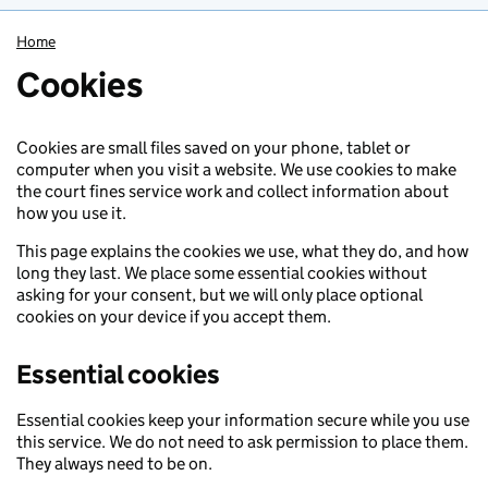
Home
Cookies
Cookies are small files saved on your phone, tablet or
computer when you visit a website. We use cookies to make
the court fines service work and collect information about
how you use it.
This page explains the cookies we use, what they do, and how
long they last. We place some essential cookies without
asking for your consent, but we will only place optional
cookies on your device if you accept them.
Essential cookies
Essential cookies keep your information secure while you use
this service. We do not need to ask permission to place them.
They always need to be on.