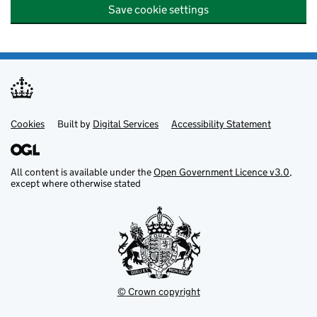
Save cookie settings
Cookies
Support links
Built by
Digital Services
Accessibility Statement
All content is available under the
Open Government Licence v3.0
,
except where otherwise stated
© Crown copyright