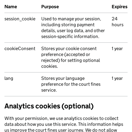
Name
Purpose
Expires
session_cookie
Used to manage your session,
24
including storing payment
hours
details, user log data, and other
session-specific information.
cookieConsent
Stores your cookie consent
1 year
preference (accepted or
rejected) for setting optional
cookies.
lang
Stores your language
1 year
preference for the court fines
service.
Analytics cookies (optional)
With your permission, we use analytics cookies to collect
data about how you use this service. This information helps
us improve the court fines user journey. We do not allow