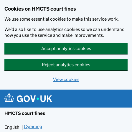
Skip to main content
Cookies on HMCTS court fines
We use some essential cookies to make this service work.
We’d also like to use analytics cookies so we can understand
how you use the service and make improvements.
Accept analytics cookies
Reject analytics cookies
View cookies
HMCTS court fines
Cymraeg
Newid yr iaith ir Gymraeg
English