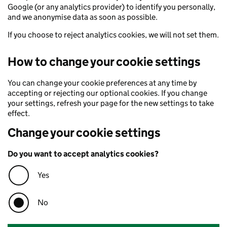
Google (or any analytics provider) to identify you personally,
and we anonymise data as soon as possible.
If you choose to reject analytics cookies, we will not set them.
How to change your cookie settings
You can change your cookie preferences at any time by
accepting or rejecting our optional cookies. If you change
your settings, refresh your page for the new settings to take
effect.
Change your cookie settings
Do you want to accept analytics cookies?
Yes
No