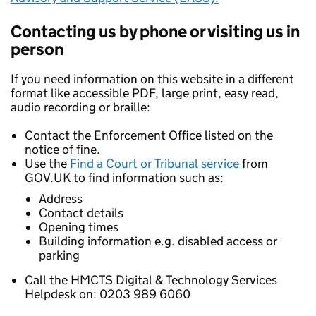
Contacting us by phone or visiting us in
person
If you need information on this website in a different
format like accessible PDF, large print, easy read,
audio recording or braille:
Contact the Enforcement Office listed on the
notice of fine.
Use the
Find a Court or Tribunal service
from
GOV.UK to find information such as:
Address
Contact details
Opening times
Building information e.g. disabled access or
parking
Call the HMCTS Digital & Technology Services
Helpdesk on: 0203 989 6060