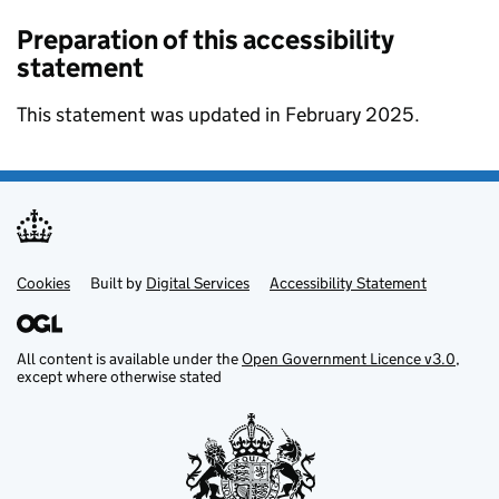
Preparation of this accessibility
statement
This statement was updated in February 2025.
Cookies
Support links
Built by
Digital Services
Accessibility Statement
All content is available under the
Open Government Licence v3.0
,
except where otherwise stated