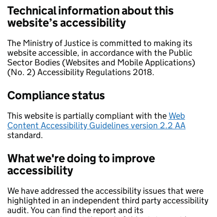
Technical information about this
website’s accessibility
The Ministry of Justice is committed to making its
website accessible, in accordance with the Public
Sector Bodies (Websites and Mobile Applications)
(No. 2) Accessibility Regulations 2018.
Compliance status
This website is partially compliant with the
Web
Content Accessibility Guidelines version 2.2 AA
standard.
What we're doing to improve
accessibility
We have addressed the accessibility issues that were
highlighted in an independent third party accessibility
audit. You can find the report and its