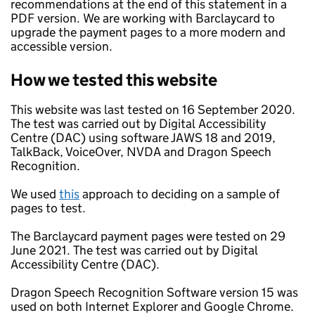
recommendations at the end of this statement in a
PDF version. We are working with Barclaycard to
upgrade the payment pages to a more modern and
accessible version.
How we tested this website
This website was last tested on 16 September 2020.
The test was carried out by Digital Accessibility
Centre (DAC) using software JAWS 18 and 2019,
TalkBack, VoiceOver, NVDA and Dragon Speech
Recognition.
We used
this
approach to deciding on a sample of
pages to test.
The Barclaycard payment pages were tested on 29
June 2021. The test was carried out by Digital
Accessibility Centre (DAC).
Dragon Speech Recognition Software version 15 was
used on both Internet Explorer and Google Chrome.