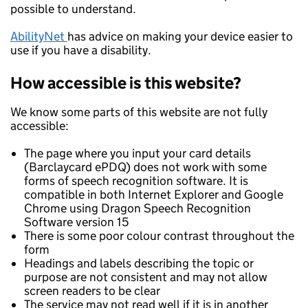
possible to understand.
AbilityNet
has advice on making your device easier to
use if you have a disability.
How accessible is this website?
We know some parts of this website are not fully
accessible:
The page where you input your card details
(Barclaycard ePDQ) does not work with some
forms of speech recognition software. It is
compatible in both Internet Explorer and Google
Chrome using Dragon Speech Recognition
Software version 15
There is some poor colour contrast throughout the
form
Headings and labels describing the topic or
purpose are not consistent and may not allow
screen readers to be clear
The service may not read well if it is in another