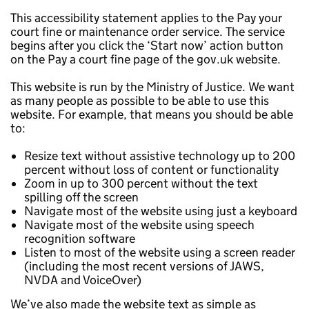
This accessibility statement applies to the Pay your
court fine or maintenance order service. The service
begins after you click the ‘Start now’ action button
on the Pay a court fine page of the gov.uk website.
This website is run by the Ministry of Justice. We want
as many people as possible to be able to use this
website. For example, that means you should be able
to:
Resize text without assistive technology up to 200
percent without loss of content or functionality
Zoom in up to 300 percent without the text
spilling off the screen
Navigate most of the website using just a keyboard
Navigate most of the website using speech
recognition software
Listen to most of the website using a screen reader
(including the most recent versions of JAWS,
NVDA and VoiceOver)
We’ve also made the website text as simple as