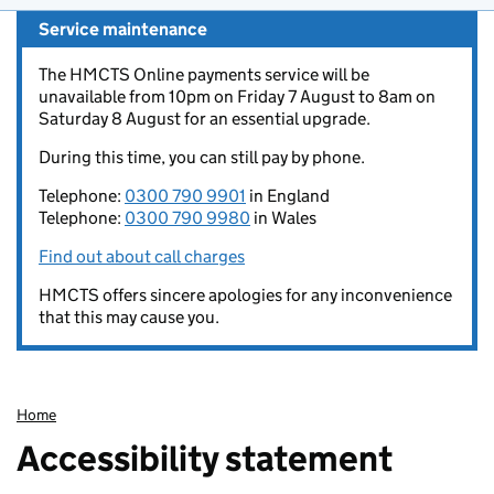
Service maintenance
The HMCTS Online payments service will be
unavailable from 10pm on Friday 7 August to 8am on
Saturday 8 August for an essential upgrade.
During this time, you can still pay by phone.
Telephone:
0300 790 9901
in England
Telephone:
0300 790 9980
in Wales
Find out about call charges
HMCTS offers sincere apologies for any inconvenience
that this may cause you.
Home
Accessibility statement