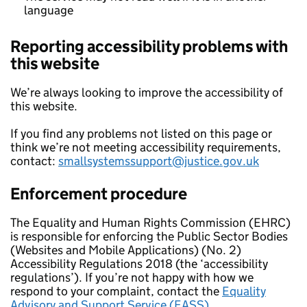
language
Reporting accessibility problems with
this website
We’re always looking to improve the accessibility of
this website.
If you find any problems not listed on this page or
think we’re not meeting accessibility requirements,
contact:
smallsystemssupport@justice.gov.uk
Enforcement procedure
The Equality and Human Rights Commission (EHRC)
is responsible for enforcing the Public Sector Bodies
(Websites and Mobile Applications) (No. 2)
Accessibility Regulations 2018 (the ‘accessibility
regulations’). If you’re not happy with how we
respond to your complaint, contact the
Equality
Advisory and Support Service (EASS).