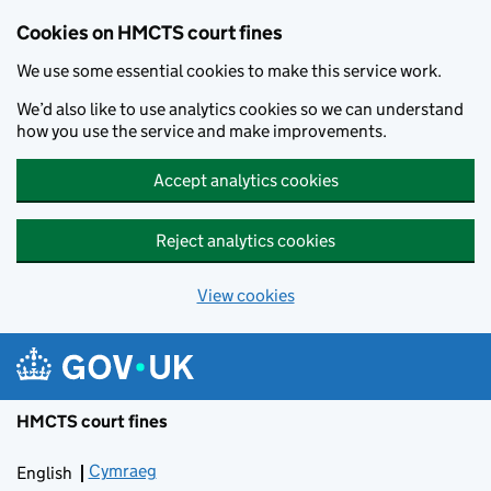
Skip to main content
Cookies on HMCTS court fines
We use some essential cookies to make this service work.
We’d also like to use analytics cookies so we can understand
how you use the service and make improvements.
Accept analytics cookies
Reject analytics cookies
View cookies
HMCTS court fines
Cymraeg
Newid yr iaith ir Gymraeg
English